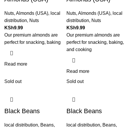
Nuts
,
Almonds (USA)
,
local
Nuts
,
Almonds (USA)
,
local
distribution
,
Nuts
distribution
,
Nuts
KSh
9.99
KSh
9.99
Our premium almonds are
Our premium almonds are
perfect for snacking, baking
perfect for snacking, baking,
and cooking
Read more
Read more
Sold out
Sold out
Black Beans
Black Beans
local distribution
,
Beans
,
local distribution
,
Beans
,