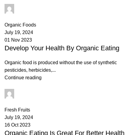
admin
0
comments
Organic Foods
July 19, 2024
01 Nov 2023
Develop Your Health By Organic Eating
Organic food is produced without the use of synthetic
pesticides, herbicides,...
Continue reading
admin
0
comments
Fresh Fruits
July 19, 2024
16 Oct 2023
Organic Eating Is Great For Better Health