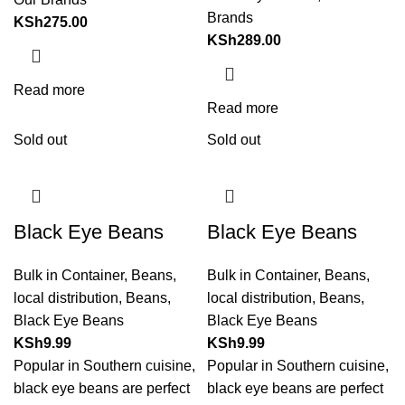
Brands
KSh
275.00
KSh
289.00
Read more
Read more
Sold out
Sold out
Black Eye Beans
Black Eye Beans
Bulk in Container
,
Beans
,
Bulk in Container
,
Beans
,
local distribution
,
Beans
,
local distribution
,
Beans
,
Black Eye Beans
Black Eye Beans
KSh
9.99
KSh
9.99
Popular in Southern cuisine,
Popular in Southern cuisine,
black eye beans are perfect
black eye beans are perfect