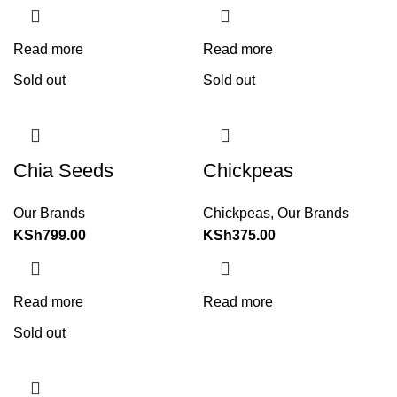
Read more
Read more
Sold out
Sold out
Chia Seeds
Chickpeas
Our Brands
Chickpeas
,
Our Brands
KSh
799.00
KSh
375.00
Read more
Read more
Sold out