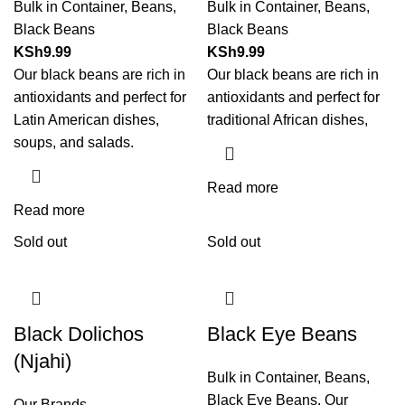
Bulk in Container
,
Beans
,
Bulk in Container
,
Beans
,
Black Beans
Black Beans
KSh
9.99
KSh
9.99
Our black beans are rich in
Our black beans are rich in
antioxidants and perfect for
antioxidants and perfect for
Latin American dishes,
traditional African dishes,
soups, and salads.
Read more
Read more
Sold out
Sold out
Black Dolichos
Black Eye Beans
(Njahi)
Bulk in Container
,
Beans
,
Black Eye Beans
,
Our
Our Brands