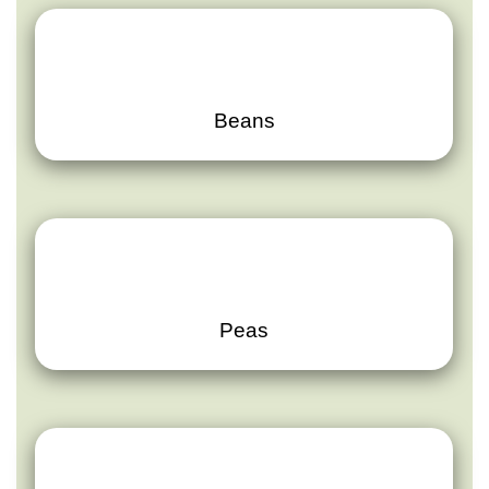
Beans
Peas