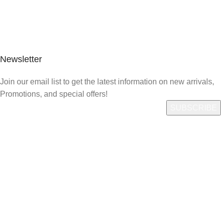
Newsletter
Join our email list to get the latest information on new arrivals,
Promotions, and special offers!
Quick Link
Who We Are
What We Do
Shop