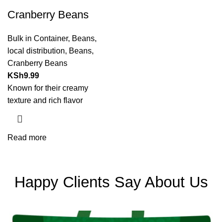
Cranberry Beans
Bulk in Container
,
Beans
,
local distribution
,
Beans
,
Cranberry Beans
KSh
9.99
Known for their creamy
texture and rich flavor
Read more
Happy Clients Say About Us