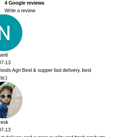
4 Google reviews
Write a review