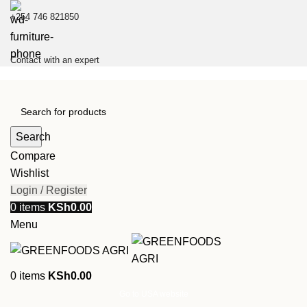
+254 746 821850
Contact with an expert
Search
Compare
Wishlist
Login / Register
0
items
KSh
0.00
Menu
0
items
KSh
0.00
Go to USA website