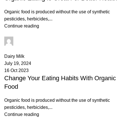
Organic food is produced without the use of synthetic
pesticides, herbicides,...
Continue reading
admin
3
comments
Dairy Milk
July 19, 2024
16 Oct 2023
Change Your Eating Habits With Organic
Food
Organic food is produced without the use of synthetic
pesticides, herbicides,...
Continue reading