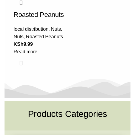
Roasted Peanuts
local distribution
,
Nuts
,
Nuts
,
Roasted Peanuts
KSh
9.99
Read more
Products Categories