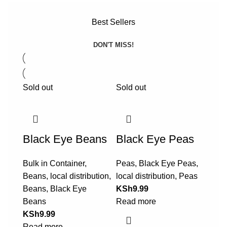
Best Sellers
DON'T MISS!
Sold out
Sold out
Black Eye Beans
Black Eye Peas
Bulk in Container
,
Peas
,
Black Eye Peas
,
Beans
,
local distribution
,
local distribution
,
Peas
Beans
,
Black Eye
KSh
9.99
Beans
Read more
KSh
9.99
Read more