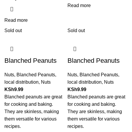
Read more
Read more
Sold out
Sold out
Blanched Peanuts
Blanched Peanuts
Nuts
,
Blanched Peanuts
,
Nuts
,
Blanched Peanuts
,
local distribution
,
Nuts
local distribution
,
Nuts
KSh
9.99
KSh
9.99
Blanched peanuts are great
Blanched peanuts are great
for cooking and baking.
for cooking and baking.
They are skinless, making
They are skinless, making
them versatile for various
them versatile for various
recipes.
recipes.