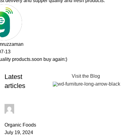
Latest
Visit the Blog
articles
admin
0
comments
Organic Foods
July 19, 2024