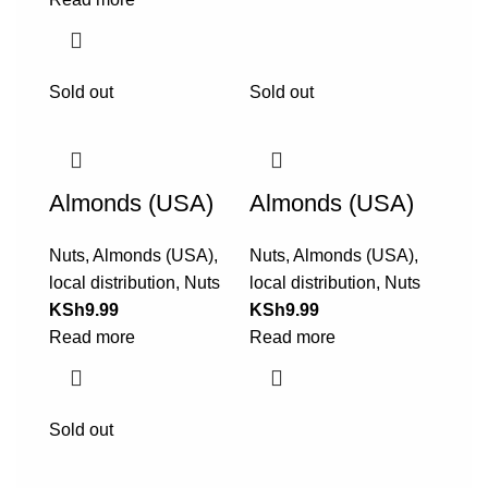
Sold out
Sold out
Almonds (USA)
Almonds (USA)
Nuts
,
Almonds (USA)
,
Nuts
,
Almonds (USA)
,
local distribution
,
Nuts
local distribution
,
Nuts
KSh
9.99
KSh
9.99
Read more
Read more
Sold out