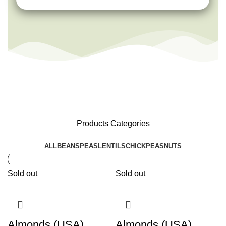
Products Categories
ALL
BEANS
PEAS
LENTILS
CHICKPEAS
NUTS
Sold out
Sold out
Almonds (USA)
Almonds (USA)