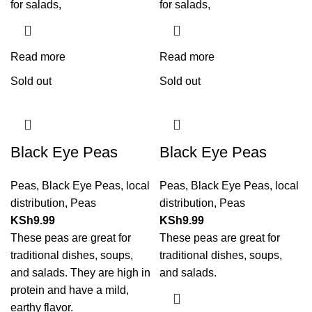
for salads,
for salads,
Read more
Read more
Sold out
Sold out
Black Eye Peas
Black Eye Peas
Peas
,
Black Eye Peas
,
local
Peas
,
Black Eye Peas
,
local
distribution
,
Peas
distribution
,
Peas
KSh
9.99
KSh
9.99
These peas are great for
These peas are great for
traditional dishes, soups,
traditional dishes, soups,
and salads. They are high in
and salads.
protein and have a mild,
earthy flavor.