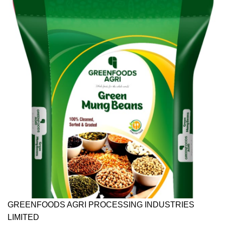
GREENFOODS AGRI PROCESSING INDUSTRIES
LIMITED