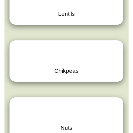
Lentils
Chikpeas
Nuts