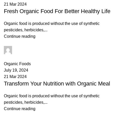
21 Mar 2024
Fresh Organic Food For Better Healthy Life
Organic food is produced without the use of synthetic
pesticides, herbicides,...
Continue reading
admin
0
comments
Organic Foods
July 19, 2024
21 Mar 2024
Transform Your Nutrition with Organic Meal
Organic food is produced without the use of synthetic
pesticides, herbicides,...
Continue reading