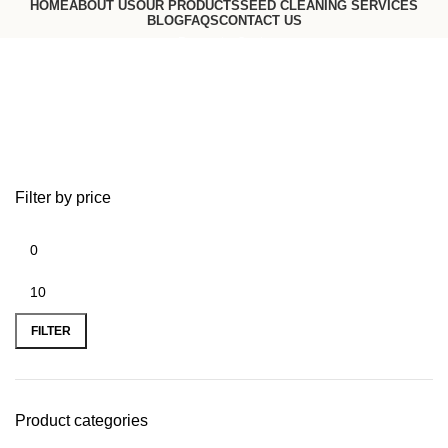
HOME
ABOUT US
OUR PRODUCTS
SEED CLEANING SERVICES
BLOG
FAQS
CONTACT US
Request a Quote
Go to USA website
Black Beans
Filter by price
FILTER
Product categories