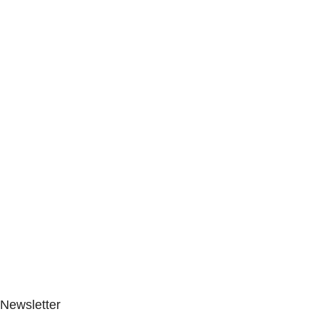
Newsletter