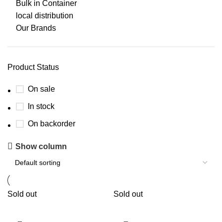
Bulk in Container
local distribution
Our Brands
Product Status
On sale
In stock
On backorder
Show column
Sold out
Sold out