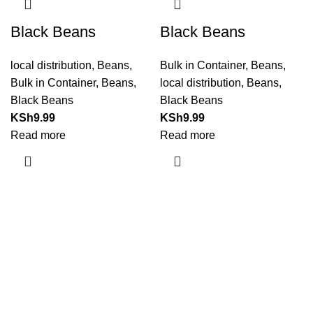
Black Beans
Black Beans
local distribution
,
Beans
,
Bulk in Container
,
Beans
,
Bulk in Container
,
Beans
,
local distribution
,
Beans
,
Black Beans
Black Beans
KSh
9.99
KSh
9.99
Read more
Read more