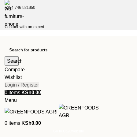
+254 746 821850
Contact with an expert
Search
Compare
Wishlist
Login / Register
0
items
KSh
0.00
Menu
0
items
KSh
0.00
Go to USA website