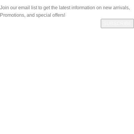
Join our email list to get the latest information on new arrivals,
Promotions, and special offers!
Quick Link
Who We Are
What We Do
Shop
Careers
Contact us
Account
Login/Register