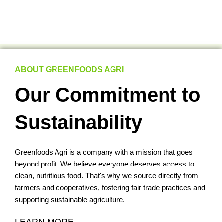
ABOUT GREENFOODS AGRI
Our Commitment to
Sustainability
Greenfoods Agri is a company with a mission that goes
beyond profit. We believe everyone deserves access to
clean, nutritious food. That's why we source directly from
farmers and cooperatives, fostering fair trade practices and
supporting sustainable agriculture.
LEARN MORE