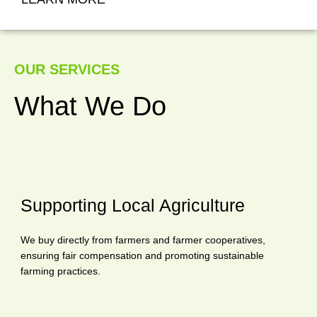
OUR SERVICES
What We Do
Supporting Local Agriculture
We buy directly from farmers and farmer cooperatives,
ensuring fair compensation and promoting sustainable
farming practices.