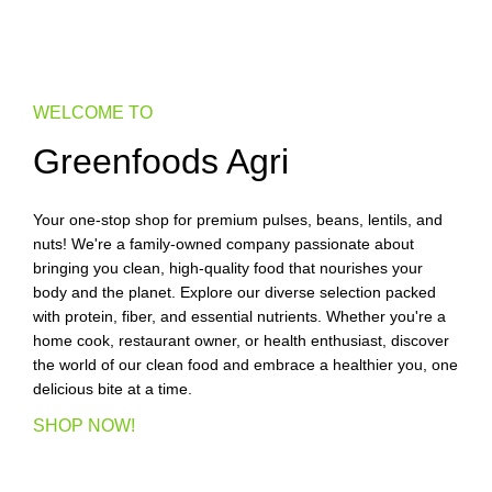
WELCOME TO
Greenfoods Agri
Your one-stop shop for premium pulses, beans, lentils, and
nuts! We're a family-owned company passionate about
bringing you clean, high-quality food that nourishes your
body and the planet. Explore our diverse selection packed
with protein, fiber, and essential nutrients. Whether you're a
home cook, restaurant owner, or health enthusiast, discover
the world of our clean food and embrace a healthier you, one
delicious bite at a time.
SHOP NOW!