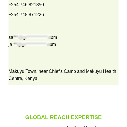
+254 746 821850
+254 748 871226
sa***@gr************.com
ja***@gr************.com
Makuyu Town, near Chief's Camp and Makuyu Health
Centre, Kenya
GLOBAL REACH EXPERTISE