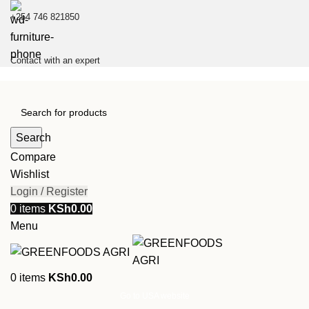
+254 746 821850
Contact with an expert
Search
Compare
Wishlist
Login / Register
0
items
KSh
0.00
Menu
0
items
KSh
0.00
Go to USA website