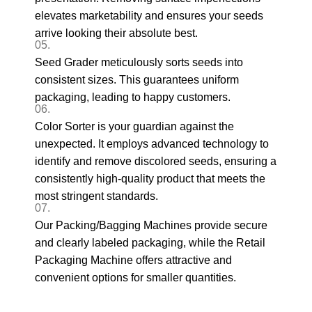
elevates marketability and ensures your seeds
arrive looking their absolute best.
05.
Seed Grader meticulously sorts seeds into
consistent sizes. This guarantees uniform
packaging, leading to happy customers.
06.
Color Sorter is your guardian against the
unexpected. It employs advanced technology to
identify and remove discolored seeds, ensuring a
consistently high-quality product that meets the
most stringent standards.
07.
Our Packing/Bagging Machines provide secure
and clearly labeled packaging, while the Retail
Packaging Machine offers attractive and
convenient options for smaller quantities.