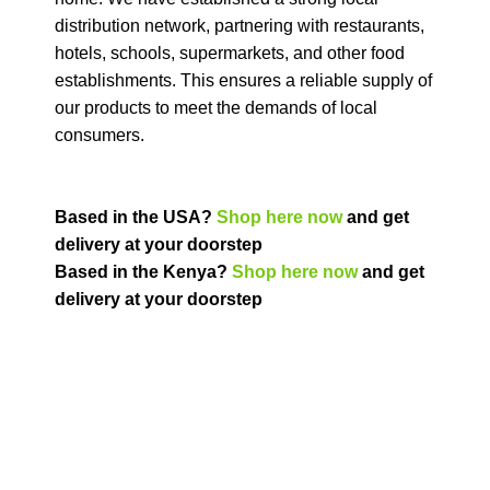
distribution network, partnering with restaurants,
hotels, schools, supermarkets, and other food
establishments. This ensures a reliable supply of
our products to meet the demands of local
consumers.
Based in the USA?
Shop here now
and get
delivery at your doorstep
Based in the Kenya?
Shop here now
and get
delivery at your doorstep