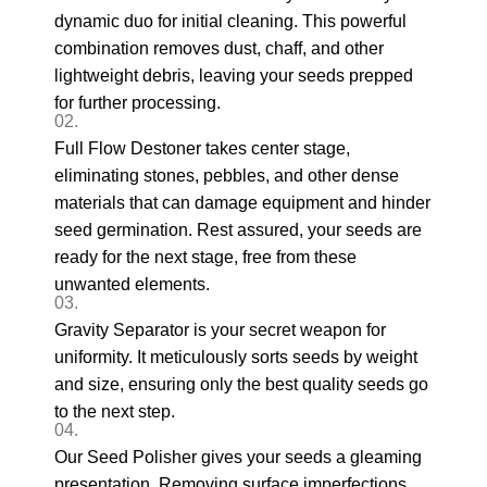
dynamic duo for initial cleaning. This powerful
combination removes dust, chaff, and other
lightweight debris, leaving your seeds prepped
for further processing.
02.
Full Flow Destoner takes center stage,
eliminating stones, pebbles, and other dense
materials that can damage equipment and hinder
seed germination. Rest assured, your seeds are
ready for the next stage, free from these
unwanted elements.
03.
Gravity Separator is your secret weapon for
uniformity. It meticulously sorts seeds by weight
and size, ensuring only the best quality seeds go
to the next step.
04.
Our Seed Polisher gives your seeds a gleaming
presentation. Removing surface imperfections