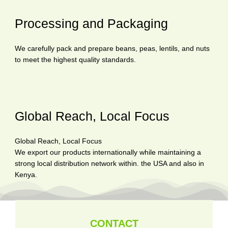
Processing and Packaging
We carefully pack and prepare beans, peas, lentils, and nuts
to meet the highest quality standards.
Global Reach, Local Focus
Global Reach, Local Focus
We export our products internationally while maintaining a
strong local distribution network within. the USA and also in
Kenya.
CONTACT