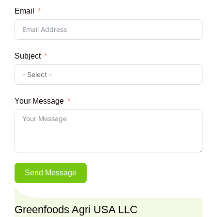
Email
Subject
Your Message
Send Message
Greenfoods Agri USA LLC