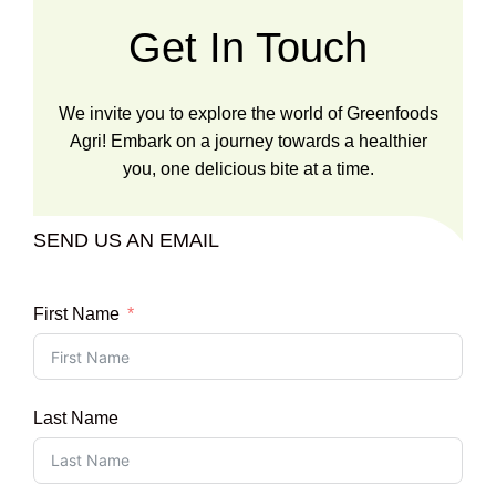
Get In Touch
We invite you to explore the world of Greenfoods
Agri! Embark on a journey towards a healthier
you, one delicious bite at a time.
SEND US AN EMAIL
First Name
Last Name