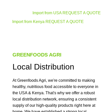
Import from USA REQUEST A QUOTE
Import from Kenya REQUEST A QUOTE
GREENFOODS AGRI
Local Distribution
At Greenfoods Agri, we're committed to making
healthy, nutritious food accessible to everyone in
the USA & Kenya. That's why we offer a robust
local distribution network, ensuring a consistent
supply of our high-quality products right here at
home. We have established a strong local