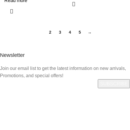
Read more
1
2
3
4
5
→
Newsletter
Join our email list to get the latest information on new arrivals,
Promotions, and special offers!
Quick Link
Who We Are