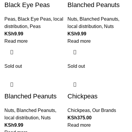
Black Eye Peas
Blanched Peanuts
Peas
,
Black Eye Peas
,
local
Nuts
,
Blanched Peanuts
,
distribution
,
Peas
local distribution
,
Nuts
KSh
9.99
KSh
9.99
Read more
Read more
Sold out
Sold out
Blanched Peanuts
Chickpeas
Nuts
,
Blanched Peanuts
,
Chickpeas
,
Our Brands
local distribution
,
Nuts
KSh
375.00
KSh
9.99
Read more