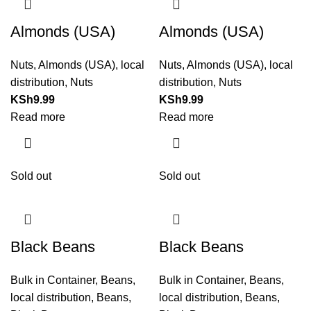
Almonds (USA)
Almonds (USA)
Nuts
,
Almonds (USA)
,
local
Nuts
,
Almonds (USA)
,
local
distribution
,
Nuts
distribution
,
Nuts
KSh
9.99
KSh
9.99
Read more
Read more
Sold out
Sold out
Black Beans
Black Beans
Bulk in Container
,
Beans
,
Bulk in Container
,
Beans
,
local distribution
,
Beans
,
local distribution
,
Beans
,