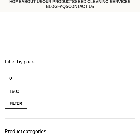
HOME
ABOUT US
OUR PRODUCTS
SEED CLEANING SERVICES
BLOG
FAQS
CONTACT US
Request a Quote
Go to USA website
Bulk in Container
Filter by price
FILTER
Product categories