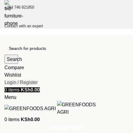
+254 746 821850
Contact with an expert
Search
Compare
Wishlist
Login / Register
0
items
KSh
0.00
Menu
0
items
KSh
0.00
Go to USA website