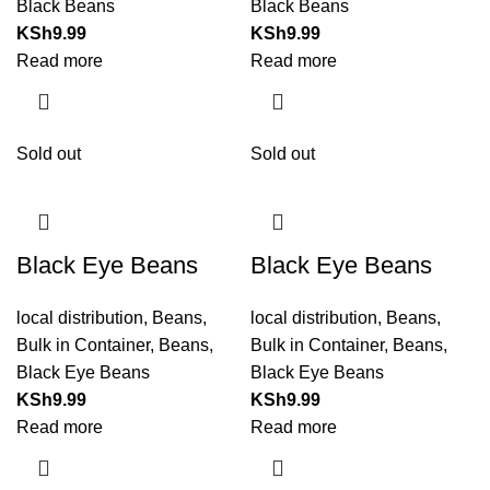
Black Beans
Black Beans
KSh
9.99
KSh
9.99
Read more
Read more
Sold out
Sold out
Black Eye Beans
Black Eye Beans
local distribution
,
Beans
,
local distribution
,
Beans
,
Bulk in Container
,
Beans
,
Bulk in Container
,
Beans
,
Black Eye Beans
Black Eye Beans
KSh
9.99
KSh
9.99
Read more
Read more