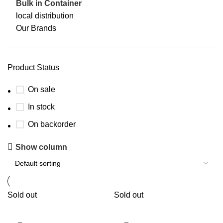
Bulk in Container
local distribution
Our Brands
Product Status
On sale
In stock
On backorder
Show column
Sold out
Sold out