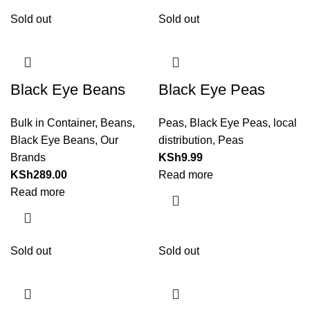
Sold out
Sold out
Black Eye Beans
Black Eye Peas
Bulk in Container
,
Beans
,
Peas
,
Black Eye Peas
,
local
Black Eye Beans
,
Our
distribution
,
Peas
Brands
KSh
9.99
KSh
289.00
Read more
Read more
Sold out
Sold out