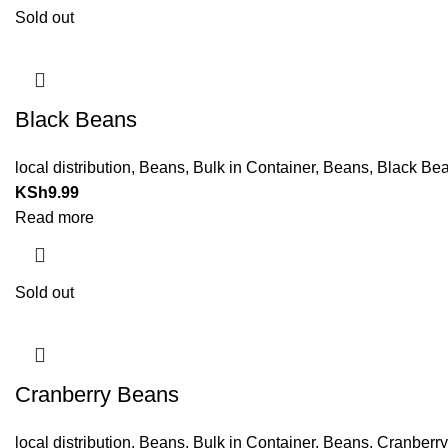
Sold out
Black Beans
local distribution
,
Beans
,
Bulk in Container
,
Beans
,
Black Be
KSh
9.99
Read more
Sold out
Cranberry Beans
local distribution
,
Beans
,
Bulk in Container
,
Beans
,
Cranberr