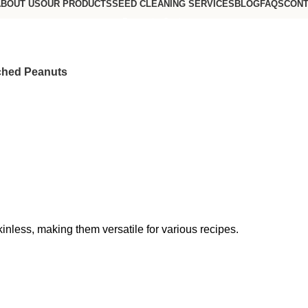
BOUT US
OUR PRODUCTS
SEED CLEANING SERVICES
BLOG
FAQS
CONT
Request a Quote
Go to USA website
ched Peanuts
nless, making them versatile for various recipes.