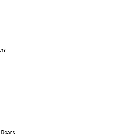
ans
y Beans