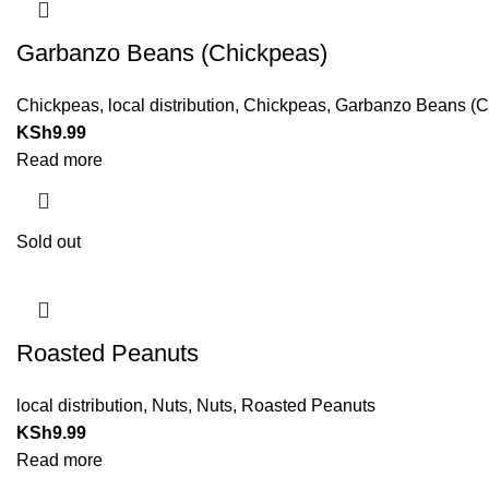
Garbanzo Beans (Chickpeas)
Chickpeas
,
local distribution
,
Chickpeas
,
Garbanzo Beans (Ch
KSh
9.99
Read more
Sold out
Roasted Peanuts
local distribution
,
Nuts
,
Nuts
,
Roasted Peanuts
KSh
9.99
Read more