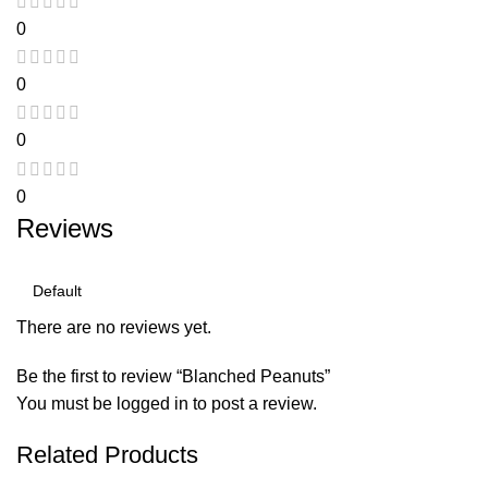
0
0
0
0
Reviews
There are no reviews yet.
Be the first to review “Blanched Peanuts”
You must be
logged in
to post a review.
Related Products