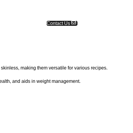
Request a Quote
Contact Us
kinless, making them versatile for various recipes.
health, and aids in weight management.