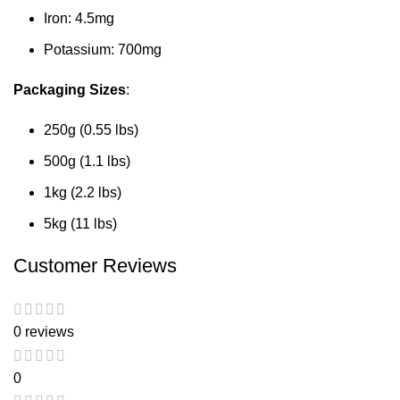
Iron: 4.5mg
Potassium: 700mg
Packaging Sizes
:
250g (0.55 lbs)
500g (1.1 lbs)
1kg (2.2 lbs)
5kg (11 lbs)
Customer Reviews
0 reviews
0