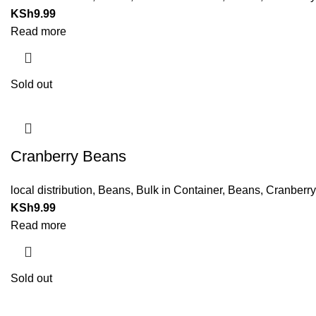
KSh
9.99
Read more
Sold out
Cranberry Beans
local distribution
,
Beans
,
Bulk in Container
,
Beans
,
Cranberr
KSh
9.99
Read more
Sold out