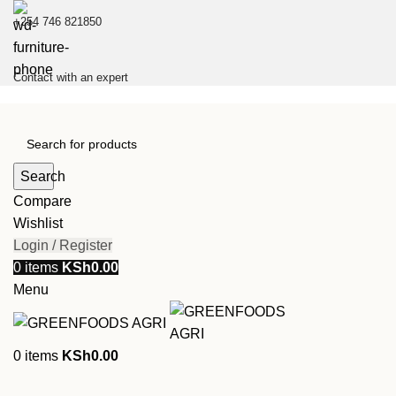
+254 746 821850
Contact with an expert
Search
Compare
Wishlist
Login / Register
0
items
KSh
0.00
Menu
0
items
KSh
0.00