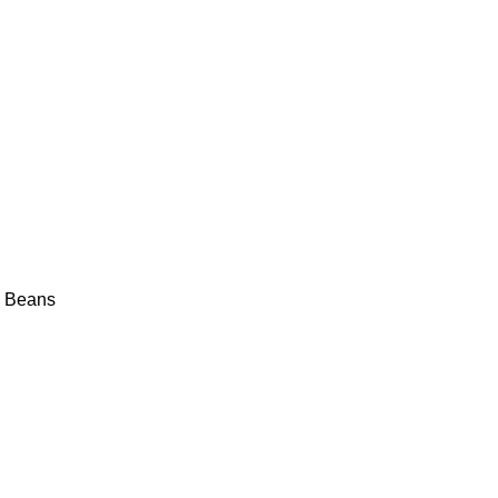
y Beans