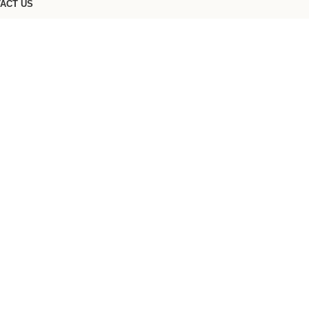
ACT US