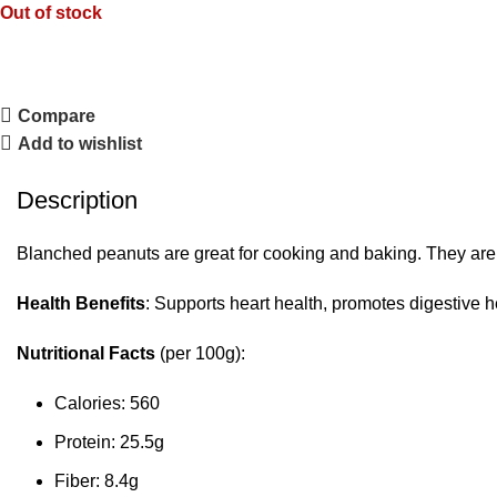
Out of stock
Compare
Add to wishlist
Description
Blanched peanuts are great for cooking and baking. They are s
Health Benefits
: Supports heart health, promotes digestive 
Nutritional Facts
(per 100g):
Calories: 560
Protein: 25.5g
Fiber: 8.4g