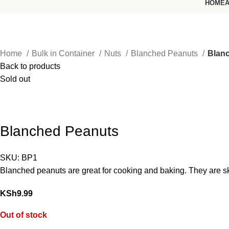
HOME
A
Home
Bulk in Container
Nuts
Blanched Peanuts
Blan
Back to products
Sold out
Blanched Peanuts
SKU:
BP1
Blanched peanuts are great for cooking and baking. They are ski
KSh
9.99
Out of stock