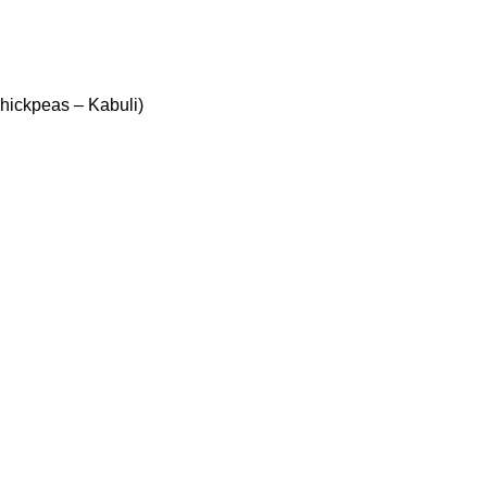
ickpeas – Kabuli)