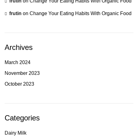
frutin
on
Change Your Eating Habits With Organic Food
frutin
on
Change Your Eating Habits With Organic Food
Archives
March 2024
November 2023
October 2023
Categories
Dairy Milk