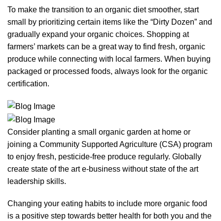
To make the transition to an organic diet smoother, start
small by prioritizing certain items like the “Dirty Dozen” and
gradually expand your organic choices. Shopping at
farmers’ markets can be a great way to find fresh, organic
produce while connecting with local farmers. When buying
packaged or processed foods, always look for the organic
certification.
Consider planting a small organic garden at home or
joining a Community Supported Agriculture (CSA) program
to enjoy fresh, pesticide-free produce regularly. Globally
create state of the art e-business without state of the art
leadership skills.
Changing your eating habits to include more organic food
is a positive step towards better health for both you and the