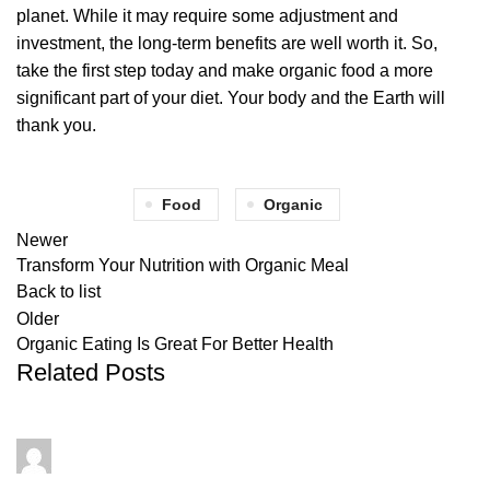
planet. While it may require some adjustment and
investment, the long-term benefits are well worth it. So,
take the first step today and make organic food a more
significant part of your diet. Your body and the Earth will
thank you.
Food
Organic
Newer
Transform Your Nutrition with Organic Meal
Back to list
Older
Organic Eating Is Great For Better Health
Related Posts
admin
0
comments