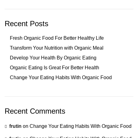
Recent Posts
Fresh Organic Food For Better Healthy Life
Transform Your Nutrition with Organic Meal
Develop Your Health By Organic Eating
Organic Eating Is Great For Better Health
Change Your Eating Habits With Organic Food
Recent Comments
frutin
on
Change Your Eating Habits With Organic Food