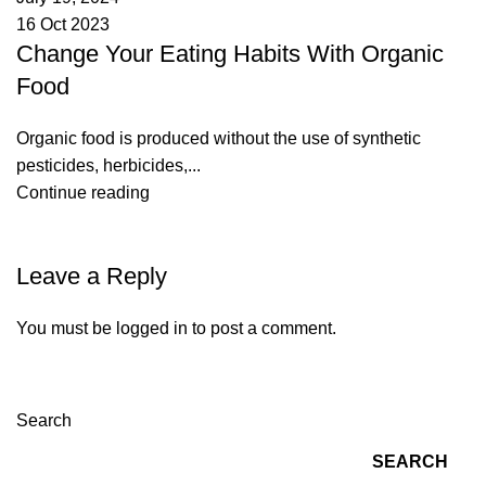
16 Oct 2023
Change Your Eating Habits With Organic
Food
Organic food is produced without the use of synthetic
pesticides, herbicides,...
Continue reading
Leave a Reply
You must be
logged in
to post a comment.
Search
SEARCH