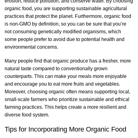
erosion, reduce pollution, and conserve water. By choosing
organic food, you are supporting sustainable agricultural
practices that protect the planet. Furthermore, organic food
is non-GMO by definition, so you can be sure that you’re
not consuming genetically modified organisms, which
some people prefer to avoid due to potential health and
environmental concerns.
Many people find that organic produce has a fresher, more
natural taste compared to conventionally grown
counterparts. This can make your meals more enjoyable
and encourage you to eat more fruits and vegetables.
Moreover, choosing organic often means supporting local,
small-scale farmers who prioritize sustainable and ethical
farming practices. This helps create a more resilient and
diverse food system.
Tips for Incorporating More Organic Food