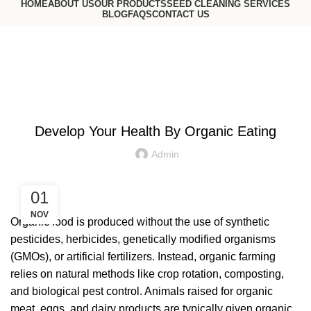
HOME
ABOUT US
OUR PRODUCTS
SEED CLEANING SERVICES
BLOG
FAQS
CONTACT US
Request a Quote
Go to USA website
Blog
ORGANIC FOODS
Develop Your Health By Organic Eating
Admin
01
NOV
Organic food is produced without the use of synthetic
pesticides, herbicides, genetically modified organisms
(GMOs), or artificial fertilizers. Instead, organic farming
relies on natural methods like crop rotation, composting,
and biological pest control. Animals raised for organic
meat, eggs, and dairy products are typically given organic