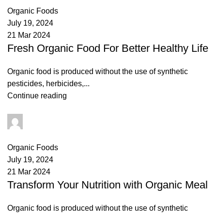
Organic Foods
July 19, 2024
21 Mar 2024
Fresh Organic Food For Better Healthy Life
Organic food is produced without the use of synthetic
pesticides, herbicides,...
Continue reading
admin
0
comments
Organic Foods
July 19, 2024
21 Mar 2024
Transform Your Nutrition with Organic Meal
Organic food is produced without the use of synthetic