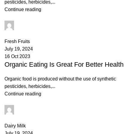
pesticides, herbicides,...
Continue reading
admin
0
comments
Fresh Fruits
July 19, 2024
16 Oct 2023
Organic Eating Is Great For Better Health
Organic food is produced without the use of synthetic
pesticides, herbicides,...
Continue reading
admin
3
comments
Dairy Milk
July 19, 2024