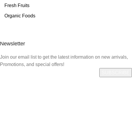
Fresh Fruits
Organic Foods
Newsletter
Join our email list to get the latest information on new arrivals,
Promotions, and special offers!
Quick Link
Who We Are
What We Do