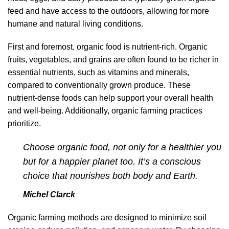
feed and have access to the outdoors, allowing for more
humane and natural living conditions.
First and foremost, organic food is nutrient-rich. Organic
fruits, vegetables, and grains are often found to be richer in
essential nutrients, such as vitamins and minerals,
compared to conventionally grown produce. These
nutrient-dense foods can help support your overall health
and well-being. Additionally, organic farming practices
prioritize.
Choose organic food, not only for a healthier you
but for a happier planet too. It’s a conscious
choice that nourishes both body and Earth.
Michel Clarck
Organic farming methods are designed to minimize soil