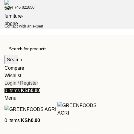
+254 746 821850
Contact with an expert
Search
Compare
Wishlist
Login / Register
0
items
KSh
0.00
Menu
0
items
KSh
0.00
Go to USA website