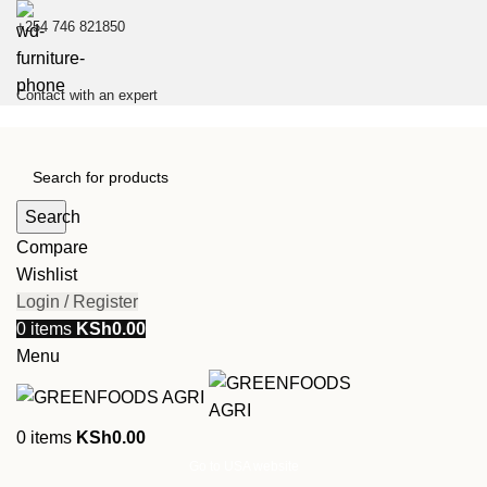
+254 746 821850
Contact with an expert
Search
Compare
Wishlist
Login / Register
0
items
KSh
0.00
Menu
0
items
KSh
0.00
Go to USA website