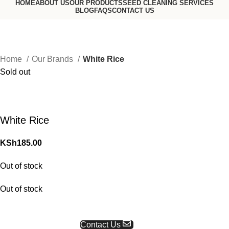
HOME
ABOUT US
OUR PRODUCTS
SEED CLEANING SERVICES
BLOG
FAQS
CONTACT US
Request a Quote
Go to USA website
Home
Our Brands
White Rice
Sold out
White Rice
KSh
185.00
Out of stock
Out of stock
Request a Quote
Contact Us