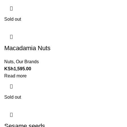
Sold out
Macadamia Nuts
Nuts
,
Our Brands
KSh
1,595.00
Read more
Sold out
Sesame seeds