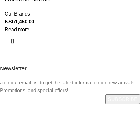
Our Brands
KSh
1,450.00
Read more
Newsletter
Join our email list to get the latest information on new arrivals,
Promotions, and special offers!
Quick Link