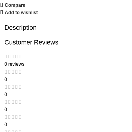
Compare
Add to wishlist
Description
Customer Reviews
0 reviews
0
0
0
0