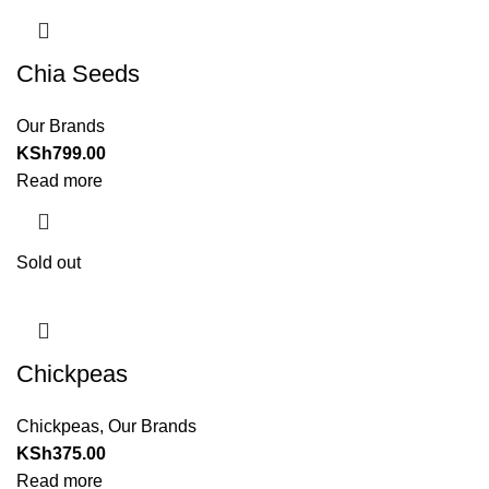
Chia Seeds
Our Brands
KSh
799.00
Read more
Sold out
Chickpeas
Chickpeas
,
Our Brands
KSh
375.00
Read more