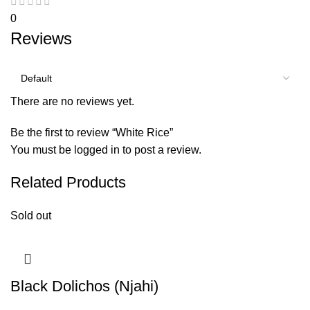
0
Reviews
There are no reviews yet.
Be the first to review “White Rice”
You must be
logged in
to post a review.
Related Products
Sold out
Black Dolichos (Njahi)