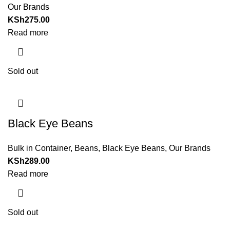
Our Brands
KSh
275.00
Read more
Sold out
Black Eye Beans
Bulk in Container
,
Beans
,
Black Eye Beans
,
Our Brands
KSh
289.00
Read more
Sold out